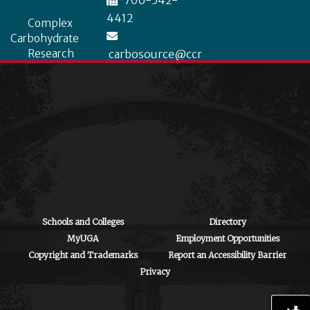
706-542-
4412
Complex
Carbohydrate
Research
carbosource@ccr
Center
c.uga.edu
University of
Georgia
315 Riverbend
Road, Athens, GA
30602
Schools and Colleges
Directory
MyUGA
Employment Opportunities
Copyright and Trademarks
Report an Accessibility Barrier
Privacy