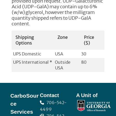
provided upon request. UDP-Galacturonic
Acid (UDP-GalA) may contain up to 6%
(w/w) glycerol, however the milligram
quantity shipped refers to UDP-GalA
content.
Shipping
Zone
Price
Options
($)
UPS Domestic
USA
30
UPS International *
Outside
80
USA
Footer
Contact
A Unit of
CarboSour
706-542-
ce
4499
Services