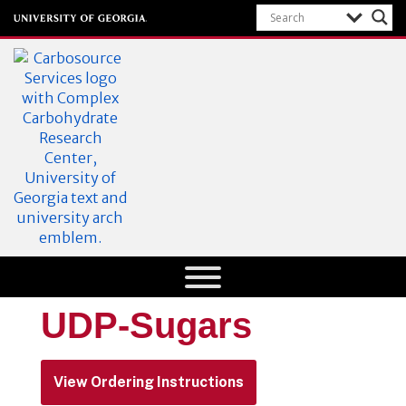
CarboSource
Services
University of Georgia
UDP-Sugars
Department of
Research
View Ordering Instructions