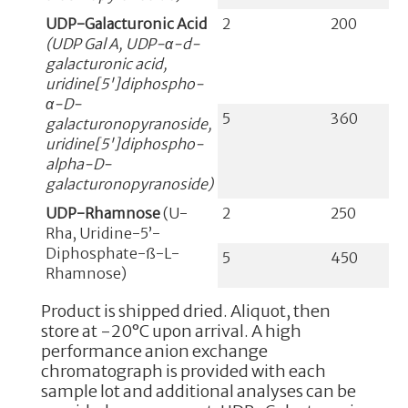
UDP-Galacturonic Acid
2
200
(UDP Gal A, UDP-α-d-
galacturonic acid,
uridine[5']diphospho-
α-D-
5
360
galacturonopyranoside,
uridine[5']diphospho-
alpha-D-
galacturonopyranoside)
UDP-Rhamnose
(U-
2
250
Rha, Uridine-5’-
Diphosphate-ß-L-
5
450
Rhamnose)
Product is shipped dried. Aliquot, then
store at -20°C upon arrival. A high
performance anion exchange
chromatograph is provided with each
sample lot and additional analyses can be