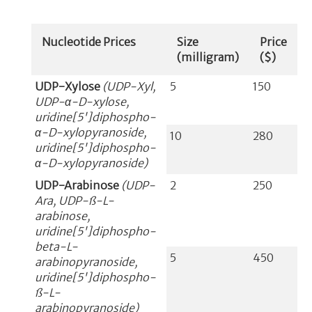
Nucleotide Prices
Size
Price
(milligram)
($)
UDP-Xylose
(UDP-Xyl,
5
150
UDP-α-D-xylose,
uridine[5']diphospho-
α-D-xylopyranoside,
10
280
uridine[5']diphospho-
α-D-xylopyranoside)
UDP-Arabinose
(UDP-
2
250
Ara, UDP-ß-L-
arabinose,
uridine[5']diphospho-
beta-L-
5
450
arabinopyranoside,
uridine[5']diphospho-
ß-L-
arabinopyranoside)